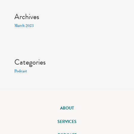
Archives
March 2023
Categories
Podcast
ABOUT
SERVICES