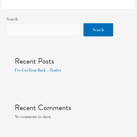
Search
Search
Recent Posts
I’ve Got Your Back – Trailer
Recent Comments
No comments to show.