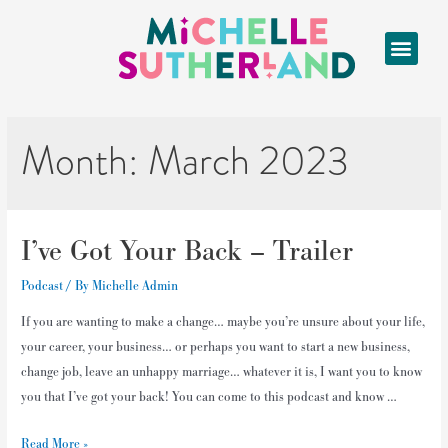
Month:
March 2023
I’ve Got Your Back – Trailer
Podcast
/ By
Michelle Admin
If you are wanting to make a change… maybe you’re unsure about your life,
your career, your business… or perhaps you want to start a new business,
change job, leave an unhappy marriage… whatever it is, I want you to know
you that I’ve got your back! You can come to this podcast and know …
Read More »