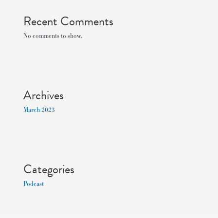
Recent Comments
No comments to show.
Archives
March 2023
Categories
Podcast