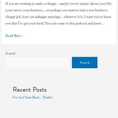
If you are wanting to make a change… maybe you’re unsure about your life,
your career, your business… or perhaps you want to start a new business,
change job, leave an unhappy marriage… whatever it is, I want you to know
you that I’ve got your back! You can come to this podcast and know …
Read More »
Search
Search
Recent Posts
I’ve Got Your Back – Trailer