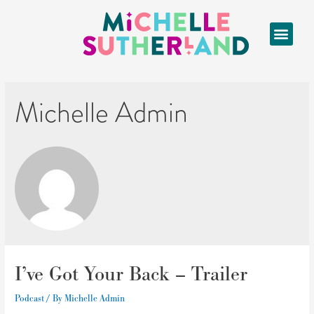
Michelle Admin
I’ve Got Your Back – Trailer
Podcast
/ By
Michelle Admin