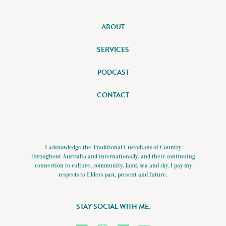
ABOUT
SERVICES
PODCAST
CONTACT
I acknowledge the Traditional Custodians of Country
throughout Australia and internationally, and their continuing
connection to culture, community, land, sea and sky. I pay my
respects to Elders past, present and future.
STAY SOCIAL WITH ME.